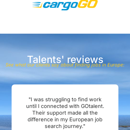
Talents' reviews
See what our clients say about finding jobs in Europe:
"I was struggling to find work
until I connected with GOtalent.
Their support made all the
difference in my European job
search journey."