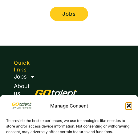
Jobs
Quick
links
Jobs
About
us
Journal
Manage Consent
Contacts
To provide the best experiences, we use technologies like cookies to
Privacy
store and/or access device information. Not consenting or withdrawing
policy
consent, may adversely affect certain features and functions.