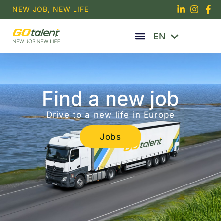
Skip
NEW JOB, NEW LIFE
to
RU
content
EN
PT
Find a new job
Drive to a new life in Europe
Jobs