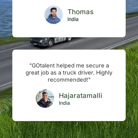
Thomas
India
"GOtalent helped me secure a
great job as a truck driver. Highly
recommended!"
Hajaratamalli
India