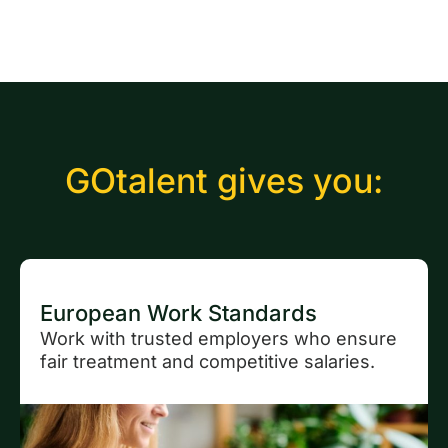
GOtalent gives you:
European Work Standards
Work with trusted employers who ensure
fair treatment and competitive salaries.