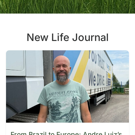
New Life Journal
From Brazil to Europe: Andre Luiz’s