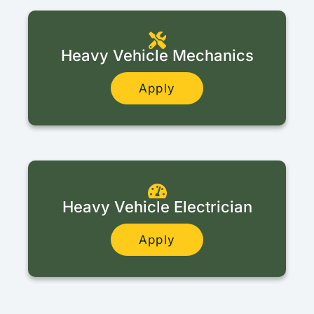
Heavy Vehicle Mechanics
Apply
Heavy Vehicle Electrician
Apply