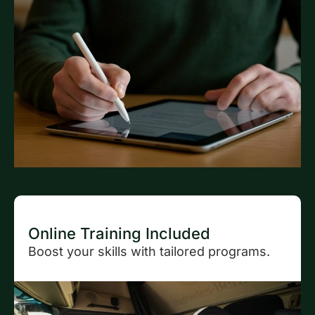
Online Training Included
Boost your skills with tailored programs.