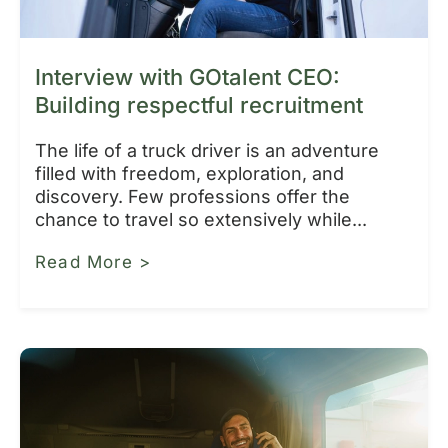
Interview with GOtalent CEO:
Building respectful recruitment
The life of a truck driver is an adventure
filled with freedom, exploration, and
discovery. Few professions offer the
chance to travel so extensively while...
Read More >