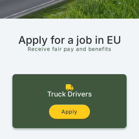
Apply for a job in EU
Receive fair pay and benefits
Truck Drivers
Apply