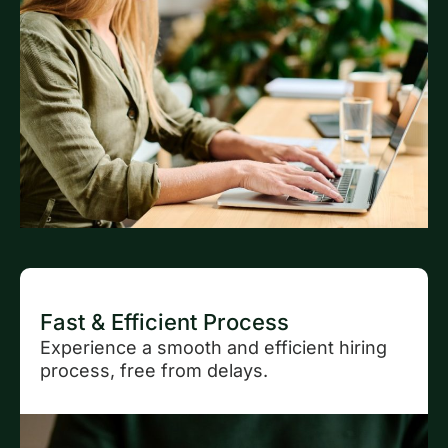
Fast & Efficient Process
Experience a smooth and efficient hiring
process, free from delays.