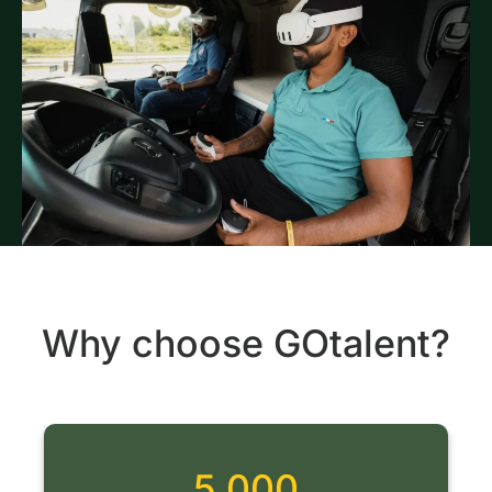
Why choose GOtalent?
5 000