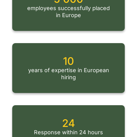
employees successfully placed
in Europe
10
years of expertise in European
hiring
24
Response within 24 hours