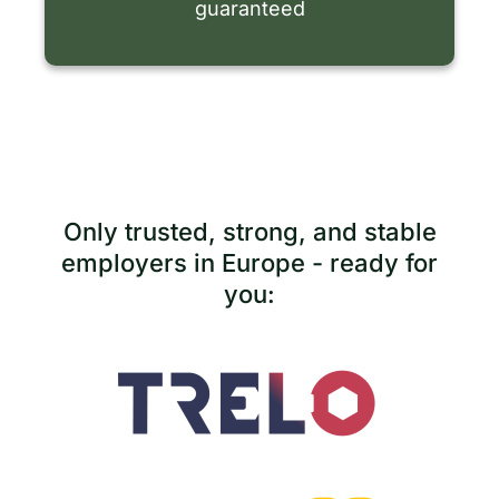
guaranteed
Only trusted, strong, and stable
employers in Europe - ready for
you: