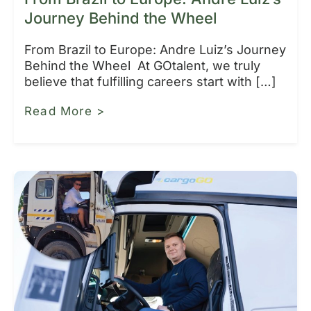
Journey Behind the Wheel
From Brazil to Europe: Andre Luiz’s Journey
Behind the Wheel At GOtalent, we truly
believe that fulfilling careers start with […]
Read More >