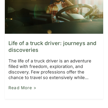
Life of a truck driver: journeys and
discoveries
The life of a truck driver is an adventure
filled with freedom, exploration, and
discovery. Few professions offer the
chance to travel so extensively while...
Read More >