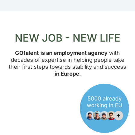
NEW JOB - NEW LIFE
GOtalent
is an employment agency
with
decades of expertise in helping people take
their first steps towards stability and success
in Europe
.